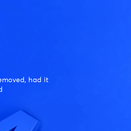
emoved, had it
d