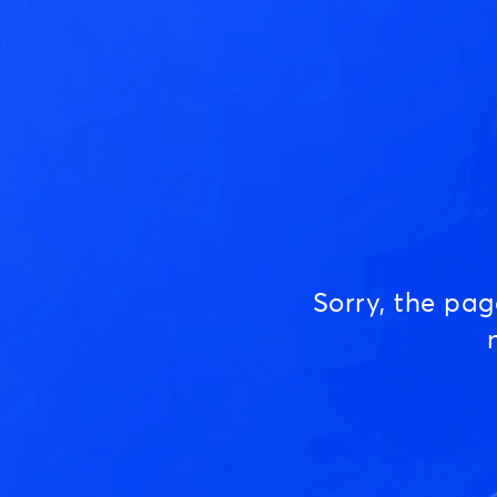
Sorry, the pa