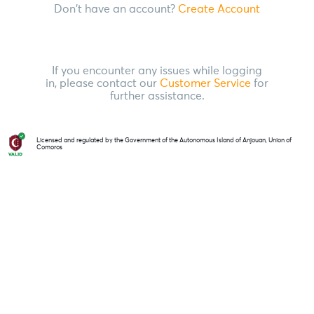
Don't have an account?
Create Account
If you encounter any issues while logging
in, please contact our
Customer Service
for
further assistance.
Licensed and regulated by the Government of the Autonomous Island of Anjouan, Union of
Comoros