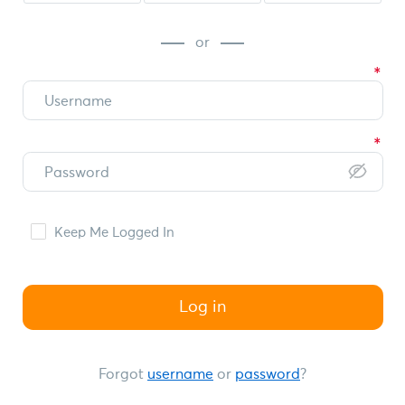
or
Keep Me Logged In
Log in
Forgot
username
or
password
?