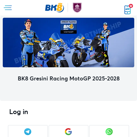
BK8 Gresini Racing MotoGP 2025-2028
Log in